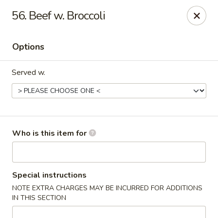
Asian Garden- Hudson
56. Beef w. Broccoli
9400 State Rd 52 Hudson, FL 34669
Options
Select Order Type
Select Time
Served w.
Who is this item for
Asian Garden - Hudson
Special instructions
NOTE EXTRA CHARGES MAY BE INCURRED FOR ADDITIONS
Opens at 11:00AM
Closed
IN THIS SECTION
Store info
Call us