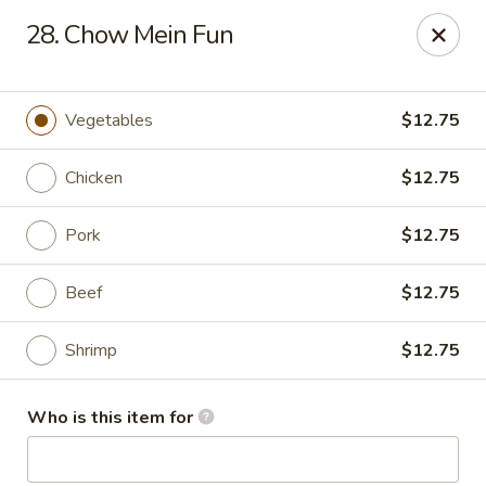
Asian Garden- Hudson
28. Chow Mein Fun
9400 State Rd 52 Hudson, FL 34669
Select Order Type
ASAP
Vegetables
$12.75
Chicken
$12.75
Pork
$12.75
Beef
$12.75
Shrimp
$12.75
Asian Garden - Hudson
Who is this item for
11:00AM - 9:30PM
Open
Store info
Call us