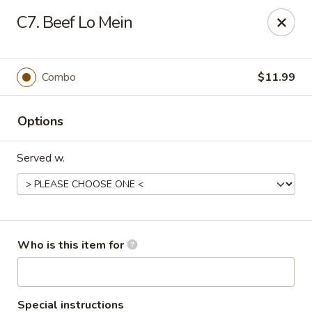
Asian Garden- Hudson
C7. Beef Lo Mein
9400 State Rd 52 Hudson, FL 34669
Select Order Type
ASAP
Combo
$11.99
Options
Served w.
Asian Garden - Hudson
Who is this item for
11:00AM - 9:30PM
Open
Store info
Call us
Special instructions