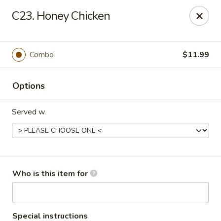
Asian Garden- Hudson
C23. Honey Chicken
9400 State Rd 52 Hudson, FL 34669
Select Order Type
Select Time
Combo
$11.99
Options
Served w.
Asian Garden - Hudson
Who is this item for
Opens at 11:00AM
Closed
Store info
Call us
Special instructions