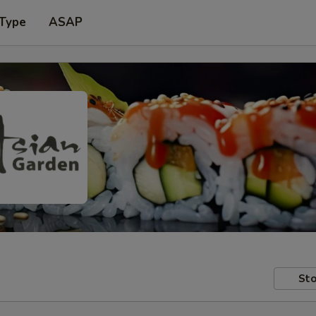
 Type
ASAP
Sto