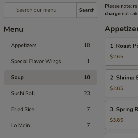
Please note: re
Search
charge
not calc
Appetize
Menu
1.
Appetizers
18
1. Roast P
Roast
Pork
$2.65
Special Flavor Wings
1
Egg
Roll
2.
Soup
10
2. Shrimp 
(Each)
Shrimp
Egg
$2.85
Sushi Roll
23
Roll
(Each)
3.
3. Spring R
Fried Rice
7
Spring
Roll
$3.85
Lo Mein
7
(2)
4.