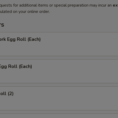
quests for additional items or special preparation may incur an
ex
ulated on your online order.
rs
ork Egg Roll (Each)
Egg Roll (Each)
oll (2)