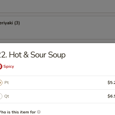
riyaki (3)
 on a Stick (4)
2. Hot & Sour Soup
Spicy
Fries (L)
Pt
$5.
Qt
$6.
e Donut
ho is this item for