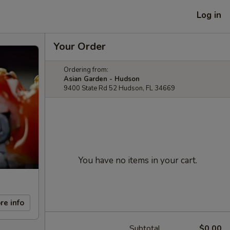
Log in
Your Order
Ordering from:
Asian Garden - Hudson
9400 State Rd 52 Hudson, FL 34669
You have no items in your cart.
re info
Subtotal
$0.00