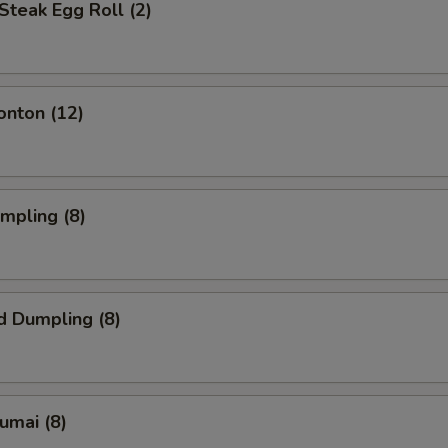
Steak Egg Roll (2)
onton (12)
umpling (8)
d Dumpling (8)
humai (8)