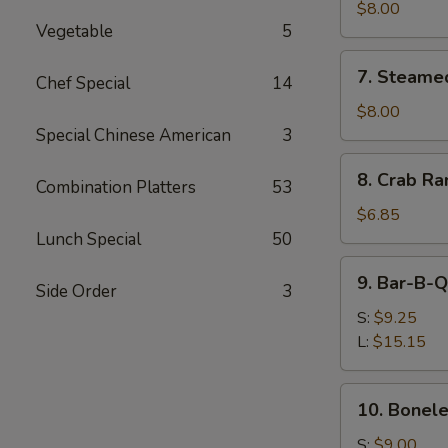
Shumai
$8.00
Vegetable
5
(8)
7.
7. Steame
Chef Special
14
Steamed
Shumai
$8.00
(8)
Special Chinese American
3
8.
8. Crab Ra
Combination Platters
53
Crab
Rangoon
$6.85
(8)
Lunch Special
50
9.
9. Bar-B-Q
Side Order
3
Bar-
B-
S:
$9.25
Q
L:
$15.15
Spare
Ribs
10.
10. Bonele
Boneless
Spare
S:
$9.00