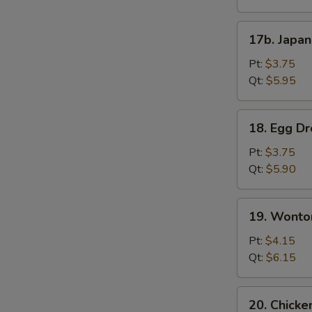
17b.
17b. Japa
Japanese
Onion
Pt:
$3.75
Soup
Qt:
$5.95
18.
18. Egg D
Egg
Drop
Pt:
$3.75
Soup
Qt:
$5.90
19.
19. Wonto
Wonton
Mix
Pt:
$4.15
Egg
Qt:
$6.15
Drop
Soup
20.
20. Chicke
Chicken