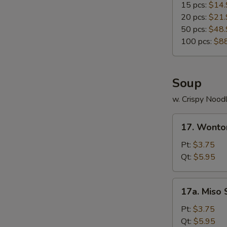
15 pcs:
$14.
20 pcs:
$21.
50 pcs:
$48.
100 pcs:
$8
Soup
w. Crispy Nood
17.
17. Wonto
Wonton
Soup
Pt:
$3.75
Qt:
$5.95
17a.
17a. Miso
Miso
Soup
Pt:
$3.75
Qt:
$5.95