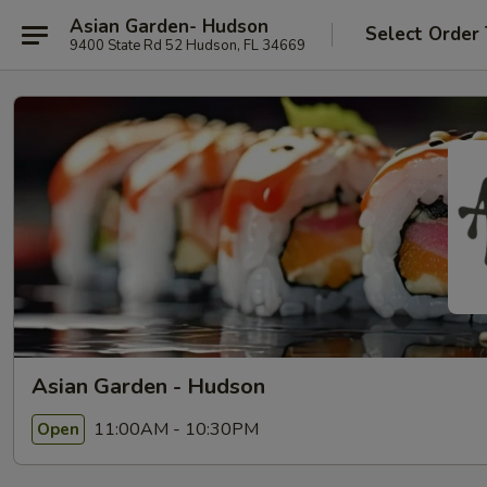
Asian Garden- Hudson
Select Order
9400 State Rd 52 Hudson, FL 34669
Asian Garden - Hudson
11:00AM - 10:30PM
Open