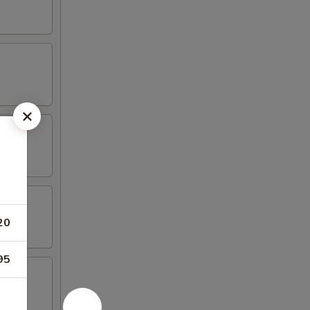
20
95