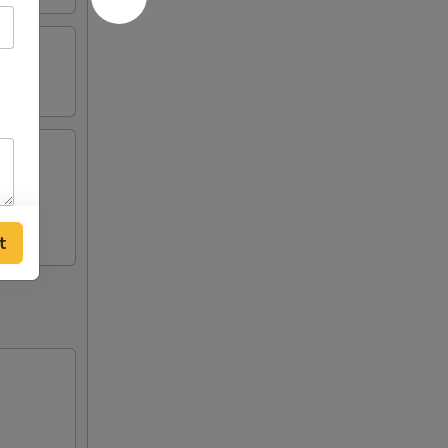
n (2),
t