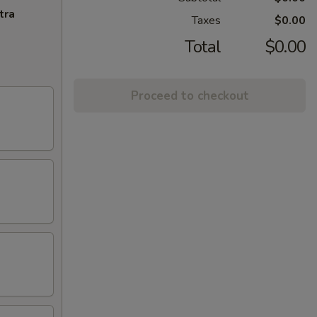
tra
Taxes
$0.00
Total
$0.00
Proceed to checkout