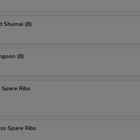
d Shumai (8)
ngoon (8)
 Spare Ribs
ss Spare Ribs