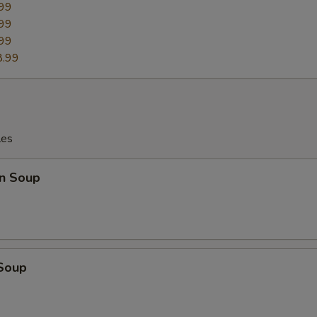
99
99
99
8.99
les
n Soup
 Soup