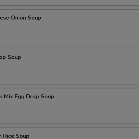
nese Onion Soup
rop Soup
n Mix Egg Drop Soup
n Rice Soup