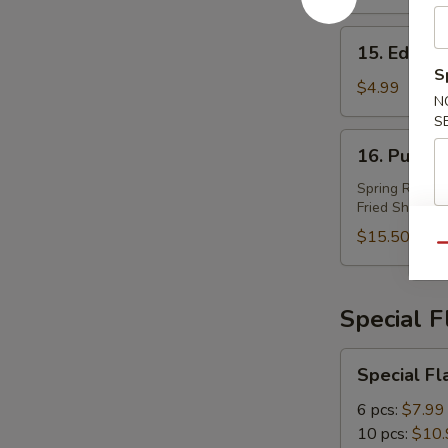
15.
15. Edam
Edamame
S
$4.99
N
S
16.
16. Pu Pu 
Pu
Pu
Spring Roll (2
Fried Shrimp (
Plater
(For
$15.50
Qu
2)
Special 
Special
Special Fl
Flavor
Wings
6 pcs:
$7.99
10 pcs:
$10.