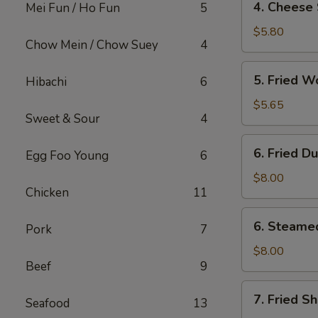
4. Cheese 
Mei Fun / Ho Fun
5
Cheese
Steak
$5.80
Chow Mein / Chow Suey
4
Egg
Roll
5.
5. Fried W
Hibachi
6
(2)
Fried
Wonton
$5.65
Sweet & Sour
4
(12)
6.
6. Fried D
Egg Foo Young
6
Fried
Dumpling
$8.00
Chicken
11
(8)
6.
6. Steame
Pork
7
Steamed
Dumpling
$8.00
Beef
9
(8)
7.
7. Fried S
Seafood
13
Fried