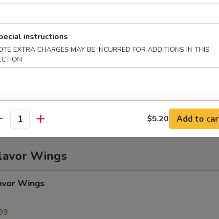
ame
pecial instructions
OTE EXTRA CHARGES MAY BE INCURRED FOR ADDITIONS IN THIS
ECTION
Plater (For 2)
), Chicken Wings (2), BBQ Spare Ribs (2), Beef Teriyaki (2), Fried Wonto
2), Crab Rangoon (2)
Add to car
$5.20
antity
Flavor Wings
avor Wings
99