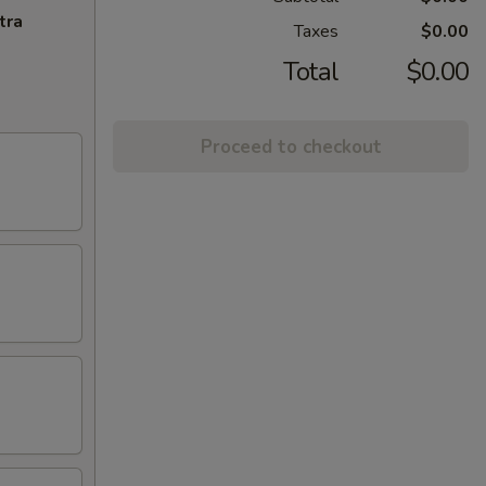
tra
Taxes
$0.00
Total
$0.00
Proceed to checkout