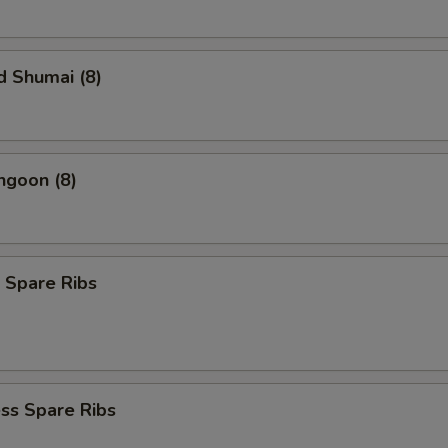
d Shumai (8)
ngoon (8)
 Spare Ribs
ss Spare Ribs