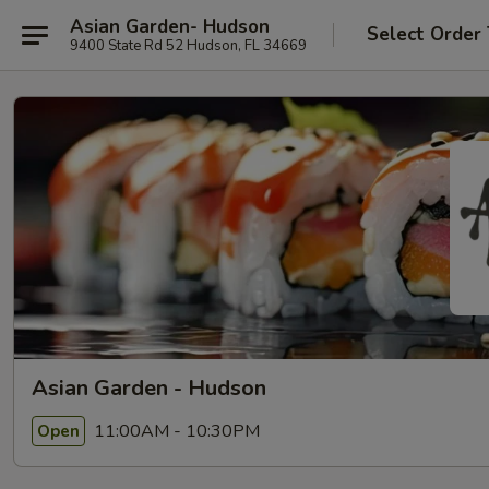
Asian Garden- Hudson
Select Order
9400 State Rd 52 Hudson, FL 34669
Asian Garden - Hudson
11:00AM - 10:30PM
Open