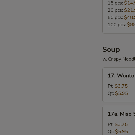
15 pcs:
$14.
20 pcs:
$21.
50 pcs:
$48.
W
100 pcs:
$8
S
Soup
N
S
w. Crispy Nood
17.
17. Wonto
Wonton
Soup
Pt:
$3.75
Qt:
$5.95
17a.
17a. Miso
Miso
Soup
Pt:
$3.75
Qt:
$5.95