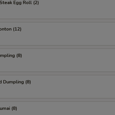
Steak Egg Roll (2)
onton (12)
umpling (8)
d Dumpling (8)
humai (8)