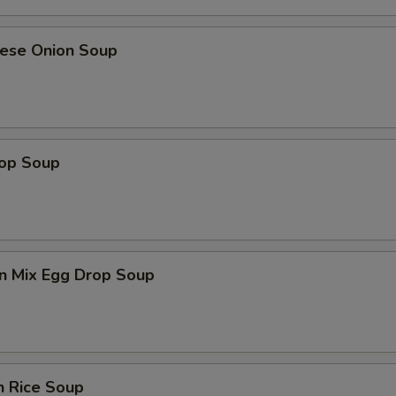
nese Onion Soup
rop Soup
n Mix Egg Drop Soup
n Rice Soup