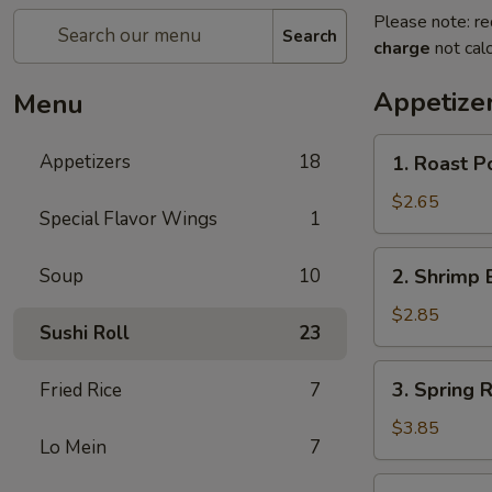
Please note: re
Search
charge
not calc
Appetize
Menu
1.
Appetizers
18
1. Roast P
Roast
Pork
$2.65
Special Flavor Wings
1
Egg
Roll
2.
Soup
10
2. Shrimp 
(Each)
Shrimp
Egg
$2.85
Sushi Roll
23
Roll
(Each)
3.
3. Spring R
Fried Rice
7
Spring
Roll
$3.85
Lo Mein
7
(2)
4.