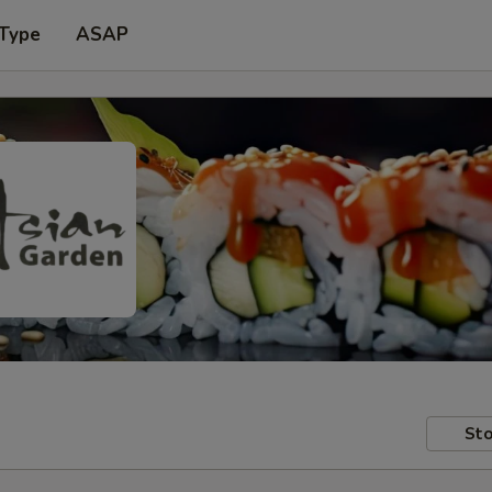
 Type
ASAP
Sto