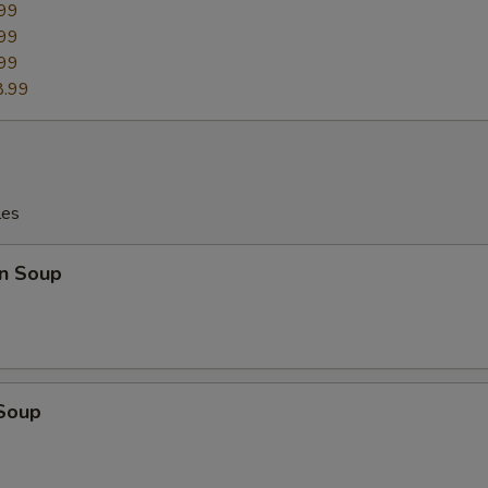
99
99
99
ho is this item for
8.99
pecial instructions
OTE EXTRA CHARGES MAY BE INCURRED FOR ADDITIONS IN THIS
ECTION
les
n Soup
 Soup