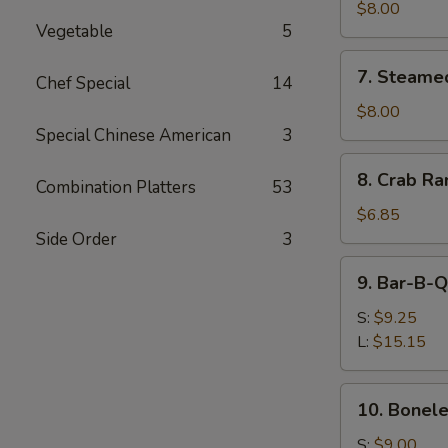
Shumai
$8.00
Vegetable
5
(8)
7.
7. Steame
Chef Special
14
Steamed
Shumai
$8.00
(8)
Special Chinese American
3
8.
8. Crab Ra
Combination Platters
53
Crab
Rangoon
$6.85
(8)
Side Order
3
9.
9. Bar-B-Q
Bar-
B-
S:
$9.25
Q
L:
$15.15
Spare
Ribs
10.
10. Bonele
Boneless
Spare
S:
$9.00