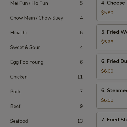
4. Cheese 
Mei Fun / Ho Fun
5
Cheese
Steak
$5.80
Chow Mein / Chow Suey
4
Egg
Roll
5.
5. Fried W
Hibachi
6
(2)
Fried
Wonton
$5.65
Sweet & Sour
4
(12)
6.
6. Fried D
Egg Foo Young
6
Fried
Dumpling
$8.00
Chicken
11
(8)
6.
6. Steame
Pork
7
Steamed
Dumpling
$8.00
Beef
9
(8)
7.
7. Fried S
Seafood
13
Fried