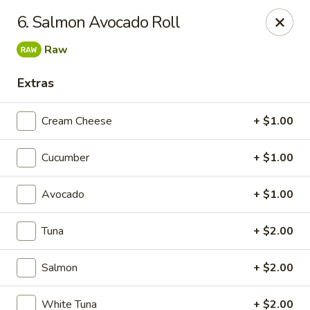
Asian Garden- Hudson
6. Salmon Avocado Roll
9400 State Rd 52 Hudson, FL 34669
Raw
Select Order Type
Select Time
Extras
Cream Cheese
+ $1.00
Cucumber
+ $1.00
Avocado
+ $1.00
Tuna
+ $2.00
Asian Garden - Hudson
Salmon
+ $2.00
11:00AM - 9:30PM
Open
Store info
Call us
White Tuna
+ $2.00