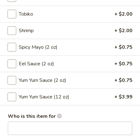
Sushi Roll
Tobiko
+ $2.00
Please note: requests for additional items or special
Shrimp
+ $2.00
preparation may incur an
extra charge
not calculated on your
online order.
Spicy Mayo (2 oz)
+ $0.75
Appetizers
Eel Sauce (2 oz)
+ $0.75
1.
1. Roast Pork Egg Roll (Each)
Roast
Yum Yum Sauce (2 oz)
+ $0.75
Pork
$2.65
Egg
Yum Yum Sauce (12 oz)
+ $3.99
Roll
2.
2. Shrimp Egg Roll (Each)
(Each)
Shrimp
Who is this item for
Egg
$2.85
Roll
(Each)
3.
3. Spring Roll (2)