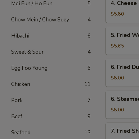
4. Cheese 
Mei Fun / Ho Fun
5
Cheese
Steak
$5.80
Chow Mein / Chow Suey
4
Egg
Roll
5.
5. Fried W
Hibachi
6
(2)
Fried
Wonton
$5.65
Sweet & Sour
4
(12)
6.
6. Fried D
Egg Foo Young
6
Fried
Dumpling
$8.00
Chicken
11
(8)
6.
6. Steame
Pork
7
Steamed
Dumpling
$8.00
Beef
9
(8)
7.
7. Fried S
Seafood
13
Fried