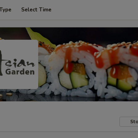
 Type
Select Time
Sto