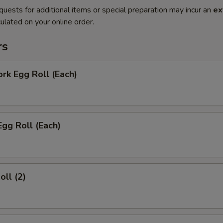
quests for additional items or special preparation may incur an
ex
ulated on your online order.
rs
ork Egg Roll (Each)
Egg Roll (Each)
oll (2)