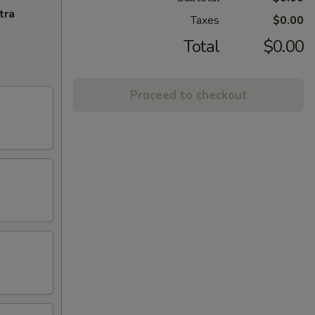
tra
Taxes
$0.00
Total
$0.00
Proceed to checkout