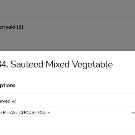
riyaki (3)
 on a Stick (4)
4. Sauteed Mixed Vegetable
ptions
Fries (L)
erved w.
e Donut