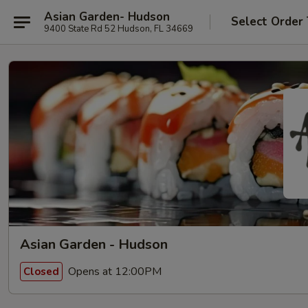
Asian Garden- Hudson
Select Order
9400 State Rd 52 Hudson, FL 34669
Asian Garden - Hudson
Opens at 12:00PM
Closed