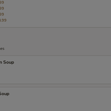
99
99
99
8.99
les
n Soup
 Soup