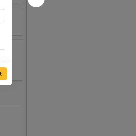
n (2),
t