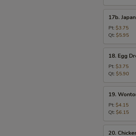
17b.
17b. Japa
Japanese
Onion
Pt:
$3.75
Soup
Qt:
$5.95
18.
18. Egg D
Egg
Drop
Pt:
$3.75
Soup
Qt:
$5.90
19.
19. Wonto
Wonton
Mix
Pt:
$4.15
Egg
Qt:
$6.15
Drop
Soup
20.
20. Chicke
Chicken