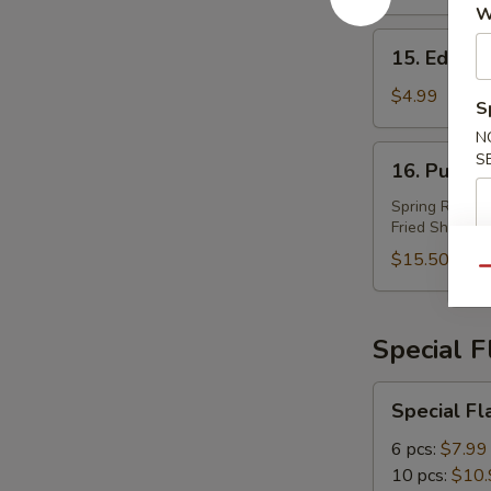
W
15.
15. Edam
Edamame
$4.99
S
N
16.
S
16. Pu Pu 
Pu
Pu
Spring Roll (2
Fried Shrimp (
Plater
(For
$15.50
Qu
2)
Special 
Special
Special Fl
Flavor
Wings
6 pcs:
$7.99
10 pcs:
$10.