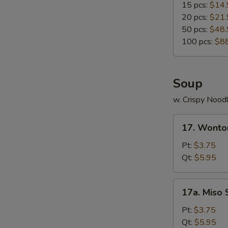
15 pcs:
$14.
20 pcs:
$21.
50 pcs:
$48.
100 pcs:
$8
Soup
w. Crispy Nood
17.
17. Wonto
Wonton
Soup
Pt:
$3.75
Qt:
$5.95
17a.
17a. Miso
Miso
Soup
Pt:
$3.75
Qt:
$5.95