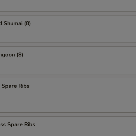
d Shumai (8)
ngoon (8)
 Spare Ribs
ss Spare Ribs