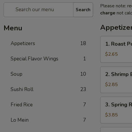
Please note: re
Search
charge
not calc
Appetize
Menu
1.
Appetizers
18
1. Roast P
Roast
Pork
$2.65
Special Flavor Wings
1
Egg
Roll
2.
Soup
10
2. Shrimp 
(Each)
Shrimp
Egg
$2.85
Sushi Roll
23
Roll
(Each)
3.
3. Spring R
Fried Rice
7
Spring
Roll
$3.85
Lo Mein
7
(2)
4.