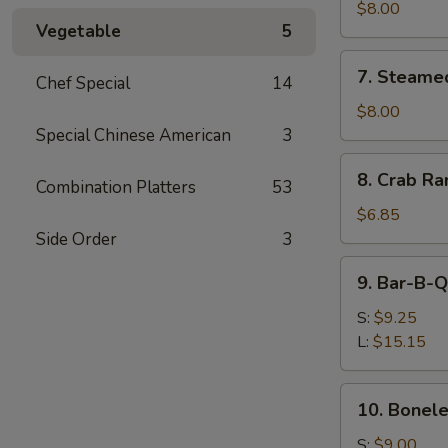
Shumai
$8.00
Vegetable
5
(8)
7.
7. Steame
Chef Special
14
Steamed
Shumai
$8.00
(8)
Special Chinese American
3
8.
8. Crab Ra
Combination Platters
53
Crab
Rangoon
$6.85
(8)
Side Order
3
9.
9. Bar-B-Q
Bar-
B-
S:
$9.25
Q
L:
$15.15
Spare
Ribs
10.
10. Bonele
Boneless
Spare
S:
$9.00