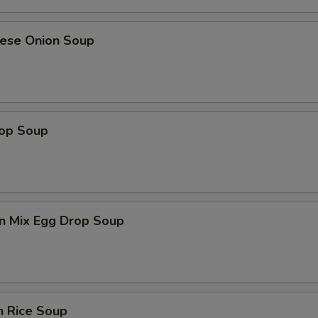
nese Onion Soup
rop Soup
n Mix Egg Drop Soup
n Rice Soup