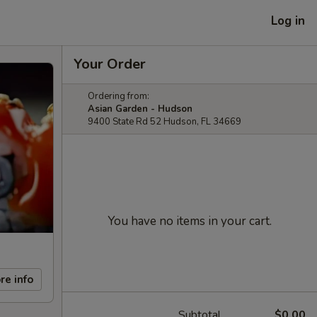
Log in
Your Order
Ordering from:
Asian Garden - Hudson
9400 State Rd 52 Hudson, FL 34669
You have no items in your cart.
re info
Subtotal
$0.00