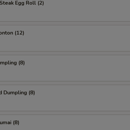
Steak Egg Roll (2)
onton (12)
umpling (8)
d Dumpling (8)
humai (8)