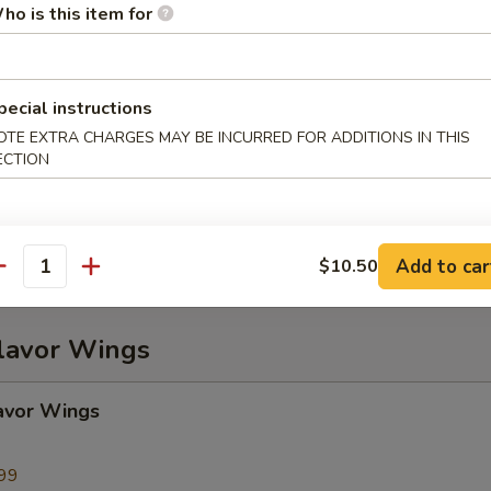
ho is this item for
ame
pecial instructions
OTE EXTRA CHARGES MAY BE INCURRED FOR ADDITIONS IN THIS
ECTION
Plater (For 2)
), Chicken Wings (2), BBQ Spare Ribs (2), Beef Teriyaki (2), Fried Wonto
2), Crab Rangoon (2)
Add to car
$10.50
antity
Flavor Wings
avor Wings
99