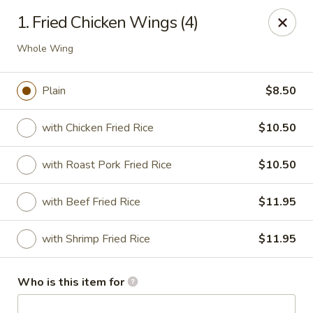
Asian Garden- Hudson
1. Fried Chicken Wings (4)
9400 State Rd 52 Hudson, FL 34669
Whole Wing
Select Order Type
Select Time
Plain
$8.50
with Chicken Fried Rice
$10.50
with Roast Pork Fried Rice
$10.50
with Beef Fried Rice
$11.95
with Shrimp Fried Rice
$11.95
Asian Garden - Hudson
Opens at 12:00PM
Closed
Who is this item for
Store info
Call us