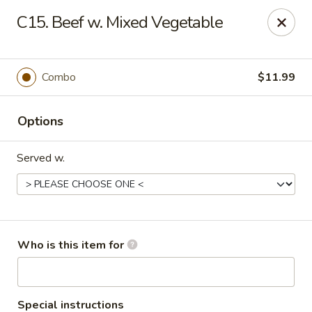
Asian Garden- Hudson
C15. Beef w. Mixed Vegetable
9400 State Rd 52 Hudson, FL 34669
Select Order Type
Select Time
Combo
$11.99
Options
Served w.
Asian Garden - Hudson
Who is this item for
Opens at 11:00AM
Closed
Store info
Call us
Special instructions