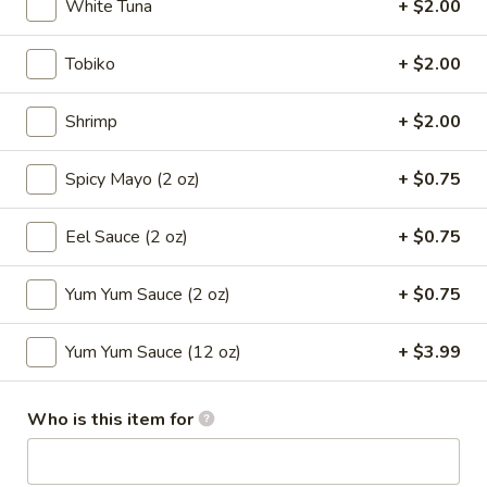
White Tuna
+ $2.00
Sushi Roll
Tobiko
+ $2.00
Please note: requests for additional items or special
preparation may incur an
extra charge
not calculated on your
Shrimp
+ $2.00
online order.
Spicy Mayo (2 oz)
+ $0.75
Appetizers
Eel Sauce (2 oz)
+ $0.75
1.
1. Roast Pork Egg Roll (Each)
Roast
Yum Yum Sauce (2 oz)
+ $0.75
Pork
$2.65
Egg
Roll
Yum Yum Sauce (12 oz)
+ $3.99
2.
2. Shrimp Egg Roll (Each)
(Each)
Shrimp
Egg
$2.85
Who is this item for
Roll
(Each)
3.
3. Spring Roll (2)