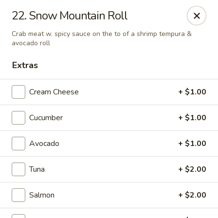
Asian Garden- Hudson
22. Snow Mountain Roll
9400 State Rd 52 Hudson, FL 34669
Crab meat w. spicy sauce on the to of a shrimp tempura &
avocado roll
Select Order Type
Select Time
Extras
Cream Cheese
+ $1.00
Cucumber
+ $1.00
Avocado
+ $1.00
Tuna
+ $2.00
Asian Garden - Hudson
Opens Tuesday at 11:00AM
Closed
Salmon
+ $2.00
Store info
Call us