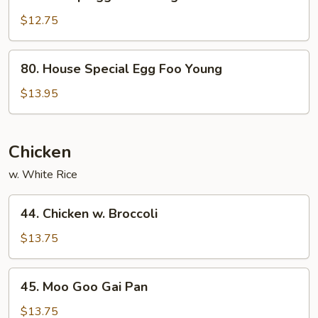
Shrimp
Egg
$12.75
Foo
Young
80.
80. House Special Egg Foo Young
House
Special
$13.95
Egg
Foo
Young
Chicken
w. White Rice
44.
44. Chicken w. Broccoli
Chicken
w.
$13.75
Broccoli
45.
45. Moo Goo Gai Pan
Moo
Goo
$13.75