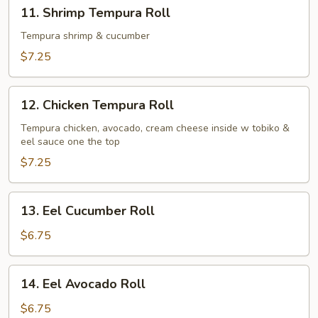
11.
11. Shrimp Tempura Roll
Shrimp
Tempura
Tempura shrimp & cucumber
Roll
$7.25
12.
12. Chicken Tempura Roll
Chicken
Tempura
Tempura chicken, avocado, cream cheese inside w tobiko &
eel sauce one the top
Roll
$7.25
13.
13. Eel Cucumber Roll
Eel
Cucumber
$6.75
Roll
14.
14. Eel Avocado Roll
Eel
Avocado
$6.75