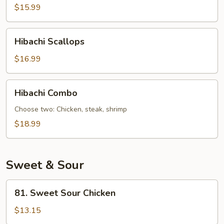
$15.99
Hibachi
Hibachi Scallops
Scallops
$16.99
Hibachi
Hibachi Combo
Combo
Choose two: Chicken, steak, shrimp
$18.99
Sweet & Sour
81.
81. Sweet Sour Chicken
Sweet
Sour
$13.15
Chicken