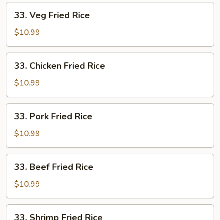
33.
33. Veg Fried Rice
Veg
Fried
$10.99
Rice
33.
33. Chicken Fried Rice
Chicken
Fried
$10.99
Rice
33.
33. Pork Fried Rice
Pork
Fried
$10.99
Rice
33.
33. Beef Fried Rice
Beef
Fried
$10.99
Rice
33.
33. Shrimp Fried Rice