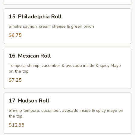
Roll
15.
15. Philadelphia Roll
Philadelphia
Roll
Smoke salmon, cream cheese & green onion
$6.75
16.
16. Mexican Roll
Mexican
Roll
Tempura shrimp, cucumber & avocado inside & spicy Mayo
on the top
$7.25
17.
17. Hudson Roll
Hudson
Roll
Shrimp tempura, cucumber, avocado inside & spicy mayo on
the top
$12.99