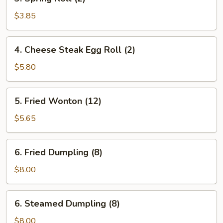
Spring
Roll
$3.85
(2)
4.
4. Cheese Steak Egg Roll (2)
Cheese
Steak
$5.80
Egg
Roll
5.
5. Fried Wonton (12)
(2)
Fried
Wonton
$5.65
(12)
6.
6. Fried Dumpling (8)
Fried
Dumpling
$8.00
(8)
6.
6. Steamed Dumpling (8)
Steamed
Dumpling
$8.00