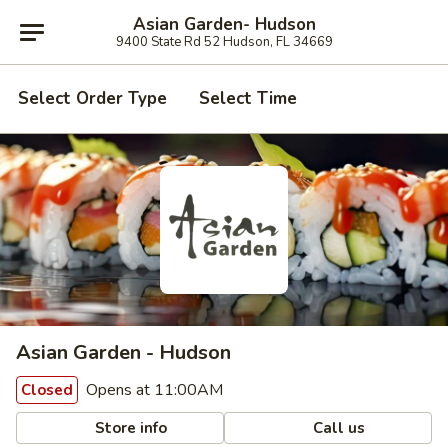
Asian Garden- Hudson
9400 State Rd 52 Hudson, FL 34669
Select Order Type
Select Time
Asian Garden - Hudson
Opens at 11:00AM
Closed
Store info
Call us