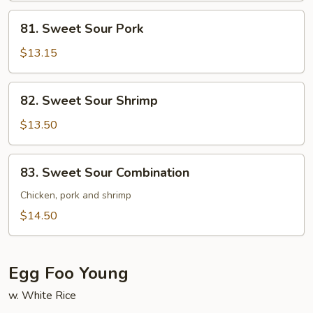
81.
81. Sweet Sour Pork
Sweet
Sour
$13.15
Pork
82.
82. Sweet Sour Shrimp
Sweet
Sour
$13.50
Shrimp
83.
83. Sweet Sour Combination
Sweet
Sour
Chicken, pork and shrimp
Combination
$14.50
Egg Foo Young
w. White Rice