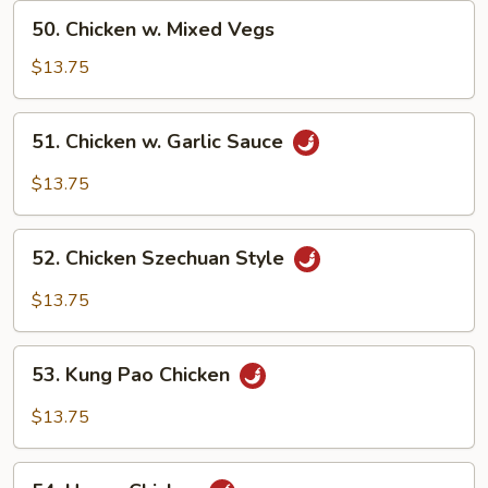
Peas
50.
50. Chicken w. Mixed Vegs
Chicken
w.
$13.75
Mixed
Vegs
51.
51. Chicken w. Garlic Sauce
Chicken
w.
$13.75
Garlic
Sauce
52.
52. Chicken Szechuan Style
Chicken
Szechuan
$13.75
Style
53.
53. Kung Pao Chicken
Kung
Pao
$13.75
Chicken
54.