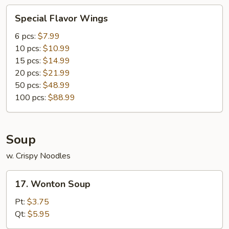
Special
Special Flavor Wings
Flavor
Wings
6 pcs:
$7.99
10 pcs:
$10.99
15 pcs:
$14.99
20 pcs:
$21.99
50 pcs:
$48.99
100 pcs:
$88.99
Soup
w. Crispy Noodles
17.
17. Wonton Soup
Wonton
Soup
Pt:
$3.75
Qt:
$5.95