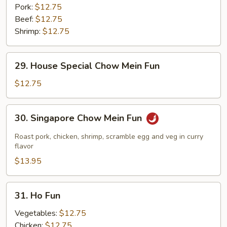
Pork:
$12.75
Beef:
$12.75
Shrimp:
$12.75
29.
29. House Special Chow Mein Fun
House
Special
$12.75
Chow
Mein
30.
30. Singapore Chow Mein Fun
Fun
Singapore
Chow
Roast pork, chicken, shrimp, scramble egg and veg in curry
Mein
flavor
Fun
$13.95
31.
31. Ho Fun
Ho
Fun
Vegetables:
$12.75
Chicken:
$12.75