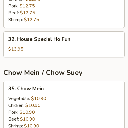
Pork:
$12.75
Beef:
$12.75
Shrimp:
$12.75
32.
32. House Special Ho Fun
House
Special
$13.95
Ho
Fun
Chow Mein / Chow Suey
35.
35. Chow Mein
Chow
Mein
Vegetable:
$10.90
Chicken:
$10.90
Pork:
$10.90
Beef:
$10.90
Shrimp:
$10.90