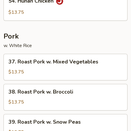
54. Hunan Chicken
Hunan
Chicken
$13.75
Pork
w. White Rice
37.
37. Roast Pork w. Mixed Vegetables
Roast
Pork
$13.75
w.
Mixed
38.
38. Roast Pork w. Broccoli
Vegetables
Roast
Pork
$13.75
w.
Broccoli
39.
39. Roast Pork w. Snow Peas
Roast