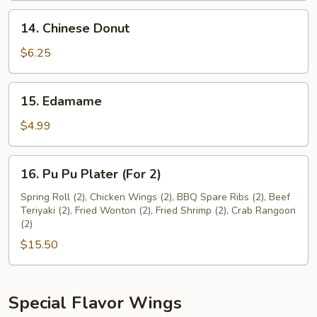
14.
14. Chinese Donut
Chinese
Donut
$6.25
15.
15. Edamame
Edamame
$4.99
16.
16. Pu Pu Plater (For 2)
Pu
Pu
Spring Roll (2), Chicken Wings (2), BBQ Spare Ribs (2), Beef
Teriyaki (2), Fried Wonton (2), Fried Shrimp (2), Crab Rangoon
Plater
(2)
(For
$15.50
2)
Special Flavor Wings