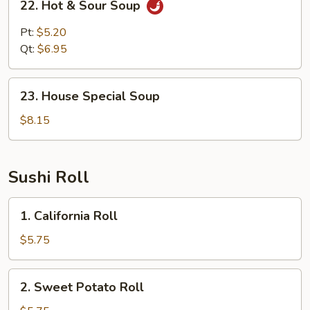
22. Hot & Sour Soup
Hot
&
Pt:
$5.20
Sour
Qt:
$6.95
Soup
23.
23. House Special Soup
House
Special
$8.15
Soup
Sushi Roll
1.
1. California Roll
California
Roll
$5.75
2.
2. Sweet Potato Roll
Sweet