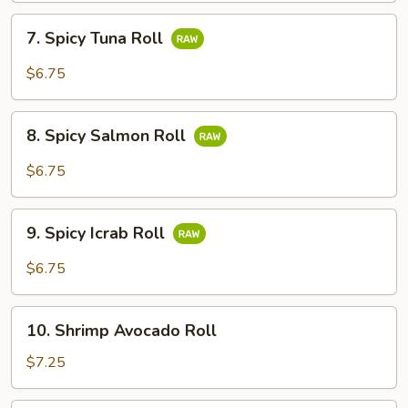
7.
7. Spicy Tuna Roll
Spicy
Tuna
$6.75
Roll
8.
8. Spicy Salmon Roll
Spicy
Salmon
$6.75
Roll
9.
9. Spicy Icrab Roll
Spicy
Icrab
$6.75
Roll
10.
10. Shrimp Avocado Roll
Shrimp
Avocado
$7.25
Roll