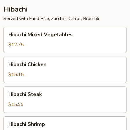
Hibachi
Served with Fried Rice, Zucchini, Carrot, Broccoli
Hibachi
Hibachi Mixed Vegetables
Mixed
Vegetables
$12.75
Hibachi
Hibachi Chicken
Chicken
$15.15
Hibachi
Hibachi Steak
Steak
$15.99
Hibachi
Hibachi Shrimp
Shrimp