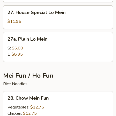
Mein
27.
27. House Special Lo Mein
House
Special
$11.95
Lo
Mein
27a.
27a. Plain Lo Mein
Plain
Lo
S:
$6.00
Mein
L:
$8.95
Mei Fun / Ho Fun
Rice Noodles
28.
28. Chow Mein Fun
Chow
Mein
Vegetables:
$12.75
Fun
Chicken:
$12.75