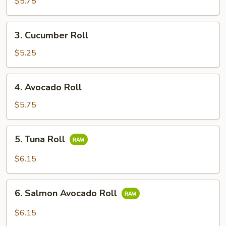
Potato
$5.75
Roll
3.
3. Cucumber Roll
Cucumber
Roll
$5.25
4.
4. Avocado Roll
Avocado
Roll
$5.75
5.
5. Tuna Roll
Tuna
Roll
$6.15
6.
6. Salmon Avocado Roll
Salmon
Avocado
$6.15
Roll