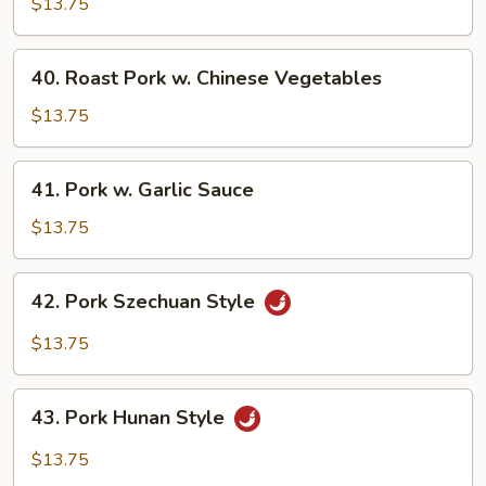
Pork
$13.75
w.
Snow
40.
40. Roast Pork w. Chinese Vegetables
Peas
Roast
Pork
$13.75
w.
Chinese
41.
41. Pork w. Garlic Sauce
Vegetables
Pork
w.
$13.75
Garlic
Sauce
42.
42. Pork Szechuan Style
Pork
Szechuan
$13.75
Style
43.
43. Pork Hunan Style
Pork
Hunan
$13.75
Style