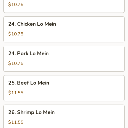
Lo
$10.75
Mein
24.
24. Chicken Lo Mein
Chicken
Lo
$10.75
Mein
24.
24. Pork Lo Mein
Pork
Lo
$10.75
Mein
25.
25. Beef Lo Mein
Beef
Lo
$11.55
Mein
26.
26. Shrimp Lo Mein
Shrimp
Lo
$11.55