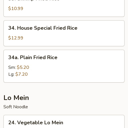
Shrimp
Fried
$10.99
Rice
34.
34. House Special Fried Rice
House
Special
$12.99
Fried
Rice
34a.
34a. Plain Fried Rice
Plain
Fried
Sm:
$5.20
Rice
Lg:
$7.20
Lo Mein
Soft Noodle
24.
24. Vegetable Lo Mein
Vegetable