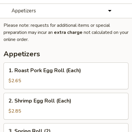
Appetizers
Please note: requests for additional items or special
preparation may incur an
extra charge
not calculated on your
online order.
Appetizers
1.
1. Roast Pork Egg Roll (Each)
Roast
Pork
$2.65
Egg
Roll
2.
2. Shrimp Egg Roll (Each)
(Each)
Shrimp
Egg
$2.85
Roll
(Each)
3.
3. Spring Roll (2)