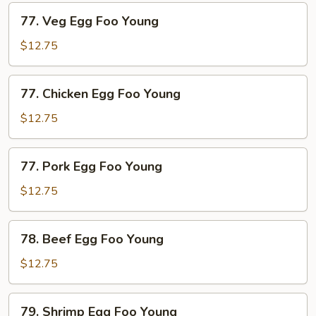
77.
77. Veg Egg Foo Young
Veg
Egg
$12.75
Foo
Young
77.
77. Chicken Egg Foo Young
Chicken
Egg
$12.75
Foo
Young
77.
77. Pork Egg Foo Young
Pork
Egg
$12.75
Foo
Young
78.
78. Beef Egg Foo Young
Beef
Egg
$12.75
Foo
Young
79.
79. Shrimp Egg Foo Young