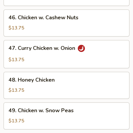
Gai
Pan
46.
46. Chicken w. Cashew Nuts
Chicken
w.
$13.75
Cashew
Nuts
47.
47. Curry Chicken w. Onion
Curry
Chicken
$13.75
w.
Onion
48.
48. Honey Chicken
Honey
Chicken
$13.75
49.
49. Chicken w. Snow Peas
Chicken
w.
$13.75
Snow