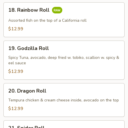
18.
18. Rainbow Roll
Rainbow
Roll
Assorted fish on the top of a California roll
$12.99
19.
19. Godzilla Roll
Godzilla
Roll
Spicy Tuna, avocado, deep fried w. tobiko, scallion w. spicy &
eel sauce
$12.99
20.
20. Dragon Roll
Dragon
Roll
Tempura chicken & cream cheese inside, avocado on the top
$12.99
21.