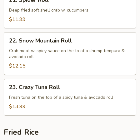
21. Spider Roll
Spider
Roll
Deep fried soft shell crab w. cucumbers
$11.99
22.
22. Snow Mountain Roll
Snow
Mountain
Crab meat w. spicy sauce on the to of a shrimp tempura &
avocado roll
Roll
$12.15
23.
23. Crazy Tuna Roll
Crazy
Tuna
Fresh tuna on the top of a spicy tuna & avocado roll
Roll
$13.99
Fried Rice