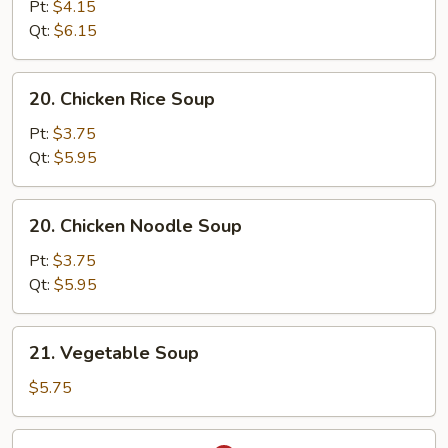
Mix
Pt:
$4.15
Egg
Qt:
$6.15
Drop
Soup
20.
20. Chicken Rice Soup
Chicken
Rice
Pt:
$3.75
Soup
Qt:
$5.95
20.
20. Chicken Noodle Soup
Chicken
Noodle
Pt:
$3.75
Soup
Qt:
$5.95
21.
21. Vegetable Soup
Vegetable
Soup
$5.75
22.