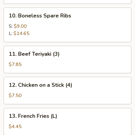
Spare
Ribs
10.
10. Boneless Spare Ribs
Boneless
Spare
S:
$9.00
Ribs
L:
$14.65
11.
11. Beef Teriyaki (3)
Beef
Teriyaki
$7.85
(3)
12.
12. Chicken on a Stick (4)
Chicken
on
$7.50
a
Stick
13.
13. French Fries (L)
(4)
French
Fries
$4.45
(L)