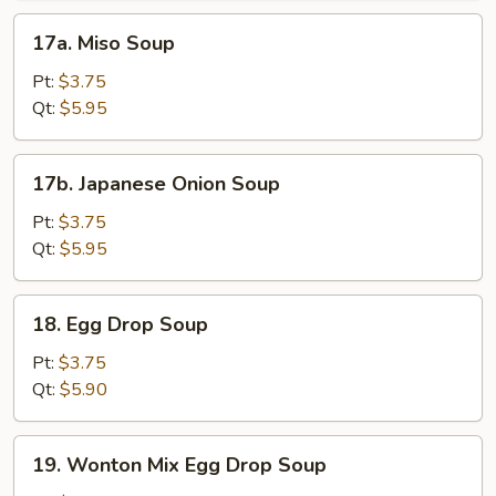
17a.
17a. Miso Soup
Miso
Soup
Pt:
$3.75
Qt:
$5.95
17b.
17b. Japanese Onion Soup
Japanese
Onion
Pt:
$3.75
Soup
Qt:
$5.95
18.
18. Egg Drop Soup
Egg
Drop
Pt:
$3.75
Soup
Qt:
$5.90
19.
19. Wonton Mix Egg Drop Soup
Wonton