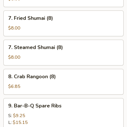
(8)
7.
7. Fried Shumai (8)
Fried
Shumai
$8.00
(8)
7.
7. Steamed Shumai (8)
Steamed
Shumai
$8.00
(8)
8.
8. Crab Rangoon (8)
Crab
Rangoon
$6.85
(8)
9.
9. Bar-B-Q Spare Ribs
Bar-
B-
S:
$9.25
Q
L:
$15.15