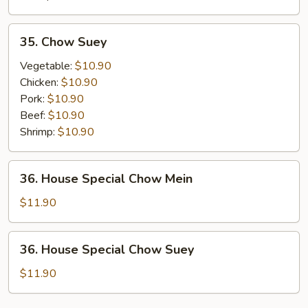
35.
35. Chow Suey
Chow
Suey
Vegetable:
$10.90
Chicken:
$10.90
Pork:
$10.90
Beef:
$10.90
Shrimp:
$10.90
36.
36. House Special Chow Mein
House
Special
$11.90
Chow
Mein
36.
36. House Special Chow Suey
House
Special
$11.90
Chow
Suey